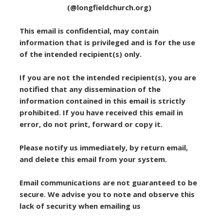
(@longfieldchurch.org)
This email is confidential, may contain
information that is privileged and is for the use
of the intended recipient(s) only.
If you are not the intended recipient(s), you are
notified that any dissemination of the
information contained in this email is strictly
prohibited. If you have received this email in
error, do not print, forward or copy it.
Please notify us immediately, by return email,
and delete this email from your system.
Email communications are not guaranteed to be
secure. We advise you to note and observe this
lack of security when emailing us