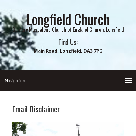
Longfield Church
St Mary Magdalene Church of England Church, Longfield
Find Us:
Main Road, Longfield, DA3 7PG
Email Disclaimer