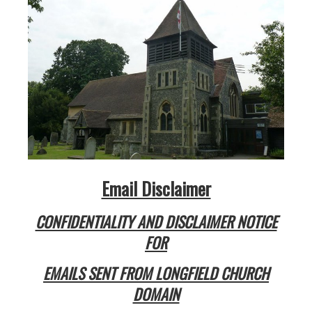
Email Disclaimer
CONFIDENTIALITY AND DISCLAIMER NOTICE
FOR
EMAILS SENT FROM
LONGFIELD CHURCH
DOMAIN