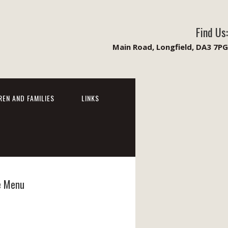
Find Us:
Main Road, Longfield, DA3 7PG
REN AND FAMILIES
LINKS
e Menu