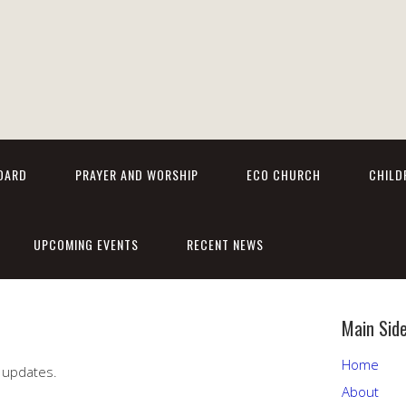
OARD
PRAYER AND WORSHIP
ECO CHURCH
CHILD
UPCOMING EVENTS
RECENT NEWS
Main Sid
Home
 updates.
About