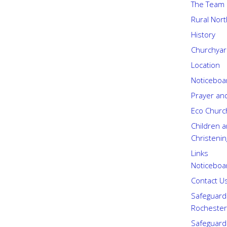
The Team
Rural Nor
History
Churchyard
Location
Noticeboa
Prayer an
Eco Churc
Children a
Christenin
Links
Noticeboa
Contact U
Safeguard
Rochester
Safeguard