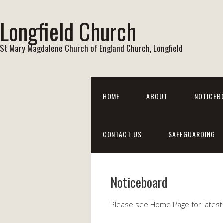
Longfield Church
St Mary Magdalene Church of England Church, Longfield
HOME
ABOUT
NOTICEB
CONTACT US
SAFEGUARDING
Noticeboard
Please see Home Page for latest