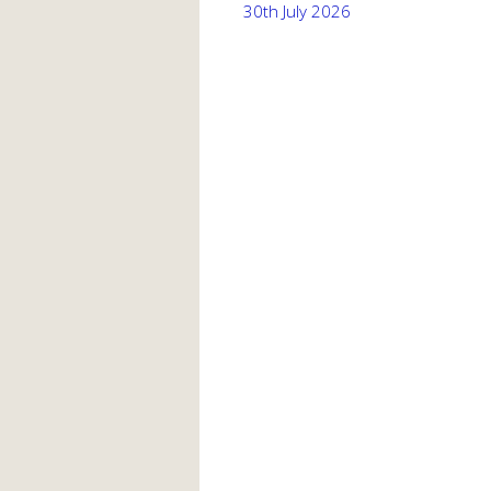
30th July 2026