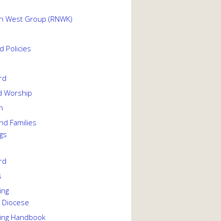
th West Group (RNWK)
 Policies
rd
d Worship
h
nd Families
gs
rd
s
ing
 Diocese
ing Handbook